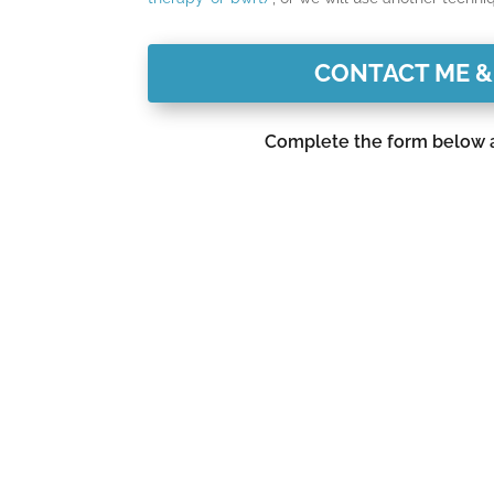
CONTACT ME &
Complete the form below an