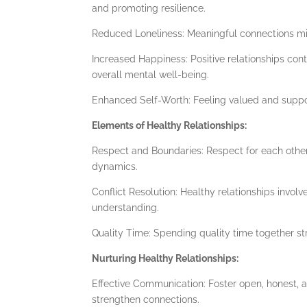
and promoting resilience.
Reduced Loneliness: Meaningful connections miti
Increased Happiness: Positive relationships con
overall mental well-being.
Enhanced Self-Worth: Feeling valued and suppor
Elements of Healthy Relationships:
Respect and Boundaries: Respect for each other’
dynamics.
Conflict Resolution: Healthy relationships involv
understanding.
Quality Time: Spending quality time together st
Nurturing Healthy Relationships:
Effective Communication: Foster open, honest,
strengthen connections.