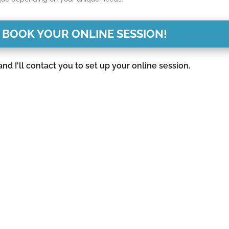
 BOOK YOUR ONLINE SESSION!
d I'll contact you to set up your online session.