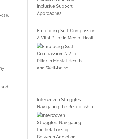
pose.
Embracing Self-Compassion:
A Vital Pillar in Mental Health
and Well-being
thy
h and
Interwoven Struggles:
Navigating the Relationship
Between Addiction and
Mental Health