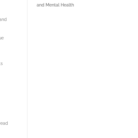
 and
ue
ts
read