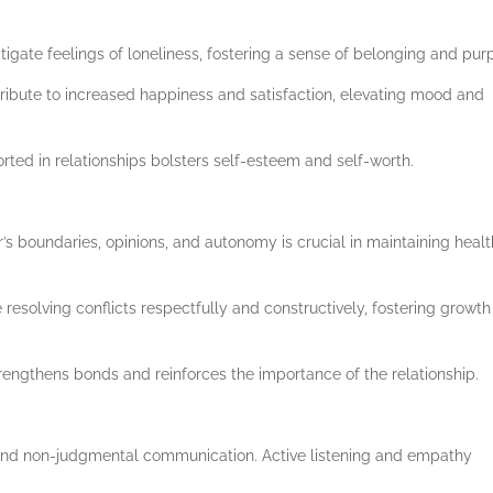
gate feelings of loneliness, fostering a sense of belonging and pur
tribute to increased happiness and satisfaction, elevating mood and
ted in relationships bolsters self-esteem and self-worth.
s boundaries, opinions, and autonomy is crucial in maintaining heal
e resolving conflicts respectfully and constructively, fostering growt
rengthens bonds and reinforces the importance of the relationship.
 and non-judgmental communication. Active listening and empathy