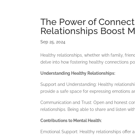
+27 76 104 1462
info@thewellsamaria.co.za
The Power of Connect
Relationships Boost M
Home
Sep 25, 2024
Healthy relationships, whether with family, frien
delve into how fostering healthy connections po
Understanding Healthy Relationships:
Support and Understanding: Healthy relationshi
provide a safe space for expressing emotions a
Communication and Trust: Open and honest comm
relationships. Being able to share and listen w
Contributions to Mental Health:
Emotional Support: Healthy relationships offer 