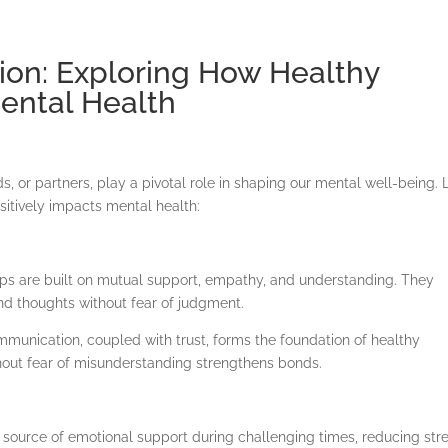
ion: Exploring How Healthy
ental Health
What To Expect
About Me
Blog & Resources
Contac
ds, or partners, play a pivotal role in shaping our mental well-being. L
sitively impacts mental health:
ps are built on mutual support, empathy, and understanding. They
nd thoughts without fear of judgment.
unication, coupled with trust, forms the foundation of healthy
ithout fear of misunderstanding strengthens bonds.
a source of emotional support during challenging times, reducing str