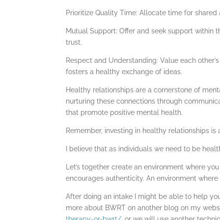
Prioritize Quality Time: Allocate time for share
Mutual Support: Offer and seek support within th
trust.
Respect and Understanding: Value each other’s 
fosters a healthy exchange of ideas.
Healthy relationships are a cornerstone of menta
nurturing these connections through communicati
that promote positive mental health.
Remember, investing in healthy relationships is
I believe that as individuals we need to be healt
Let’s together create an environment where you
encourages authenticity. An environment where y
After doing an intake I might be able to help 
more about BWRT on another blog on my webs
therapy-or-bwrt/
, or we will use another tech