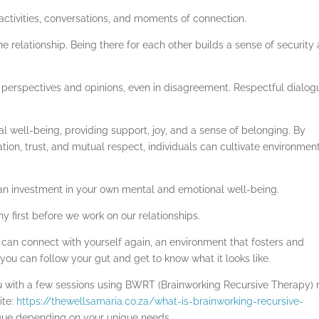
d activities, conversations, and moments of connection.
e relationship. Being there for each other builds a sense of security
perspectives and opinions, even in disagreement. Respectful dialog
l well-being, providing support, joy, and a sense of belonging. By
on, trust, and mutual respect, individuals can cultivate environmen
 an investment in your own mental and emotional well-being.
hy first before we work on our relationships.
 can connect with yourself again, an environment that fosters and
ou can follow your gut and get to know what it looks like.
you with a few sessions using BWRT (Brainworking Recursive Therapy) 
ite:
https://thewellsamaria.co.za/what-is-brainworking-recursive-
nique depending on your unique needs.