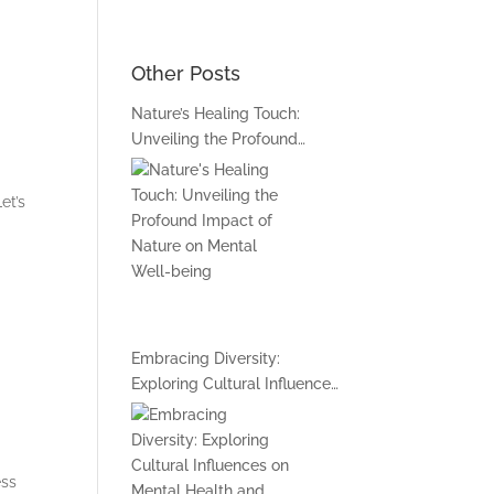
Book An Online Session
Other Posts
Nature’s Healing Touch:
t Me
Unveiling the Profound
Impact of Nature on Mental
Well-being
et’s
Embracing Diversity:
Exploring Cultural Influences
on Mental Health and
Inclusive Support
Approaches
ess